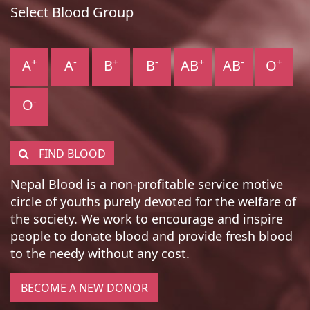
Select Blood Group
+
-
+
-
+
-
+
A
A
B
B
AB
AB
O
-
O
FIND BLOOD
Nepal Blood is a non-profitable service motive
circle of youths purely devoted for the welfare of
the society. We work to encourage and inspire
people to donate blood and provide fresh blood
to the needy without any cost.
BECOME A NEW DONOR