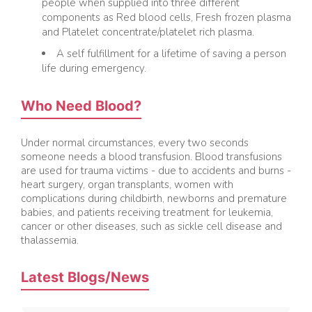
people when supplied into three different
components as Red blood cells, Fresh frozen plasma
and Platelet concentrate/platelet rich plasma.
A self fulfillment for a lifetime of saving a person
life during emergency.
Who Need Blood?
Under normal circumstances, every two seconds
someone needs a blood transfusion. Blood transfusions
are used for trauma victims - due to accidents and burns -
heart surgery, organ transplants, women with
complications during childbirth, newborns and premature
babies, and patients receiving treatment for leukemia,
cancer or other diseases, such as sickle cell disease and
Best foods for Diabetes – What to eat and
thalassemia.
What should Avoid
An eating routine wealthy in vegetables, organic
Latest Blogs/News
products, and refreshing proteins can have incredible
advantages for individuals with diabetes.