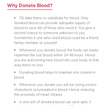
Why Donate Blood?
Till date there no substitute for blood. Only
donated blood can provide adequate supply of
blood to save life of those who need it. You give a
second chance to someone unknown to you.
Sometimes it one who need blood could be a friend,
family member or yourself.
Whenever you donate blood, the body can easily
replenish the lost blood within 24-48 hours. Hence
you are welcoming new blood into your body. In that
way there no loss.
Donating blood helps to maintain iron content in
blood.
Whenever you donate you will be losing excess
cholesterol accumulated in blood. Hence reducing
the proximity of Heart Attacks.
A one unit of donated blood can save upto 3