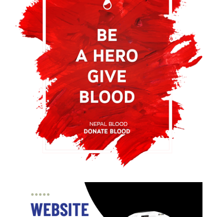
Ensuring Adequate Blood Supply: Vitality
of Blood Donation Campaigns
Blood donation campaigns are essential to maintain a
steady supply of blood, save lives, and promote
community health
No clear evidence that meditation or
mindfulness makes you happy
No clear proof that meditation or mindfulness boosts
happiness. Approach such claims with a balanced, open,
and critical perspective.
What is blood and importance of blood
donation?
Blood donation campaigns are aimed at finding a healthy
donor who would donate blood that is safe and would
not be harmed himself in this process