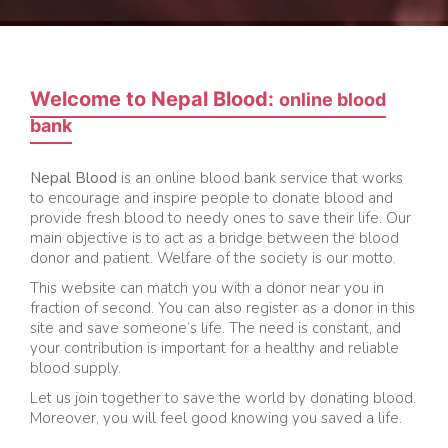
Welcome to Nepal Blood:
online blood
bank
Nepal Blood
is an online blood bank service that works
to encourage and inspire people to donate blood and
provide fresh blood to needy ones to save their life. Our
main objective is to act as a bridge between the blood
donor and patient. Welfare of the society is our motto.
This website can match you with a donor near you in
fraction of second. You can also register as a donor in this
site and save someone’s life. The need is constant, and
your contribution is important for a healthy and reliable
blood supply.
Let us join together to save the world by donating blood.
Moreover, you will feel good knowing you saved a life.