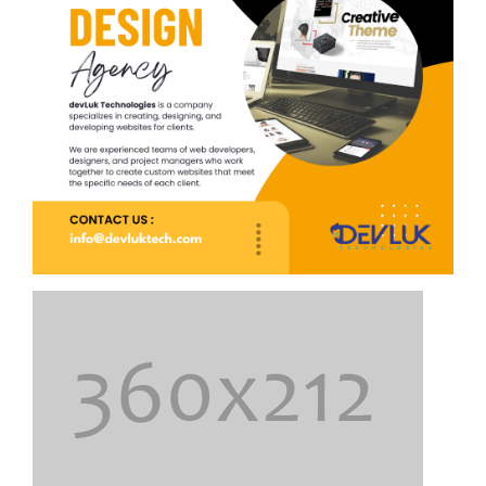
Top 7 Home Remedies for Depression
Depression is a serious health concern. If it lasts weeks,
seek professional help. Temporary cases may improve
with safe home remedies.
Best foods for Diabetes – What to eat and
What should Avoid
An eating routine wealthy in vegetables, organic
products, and refreshing proteins can have incredible
advantages for individuals with diabetes.
Conjunctivitis: Symptoms and Treatment
Conjunctivitis, also known as viral conjunctivitis or pink
eye, is a common eye condition that occurs during the
summer months.
Cardiometabolic Health: The Role of Diet