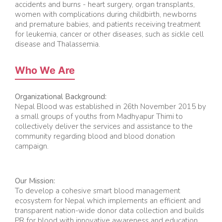
accidents and burns - heart surgery, organ transplants,
women with complications during childbirth, newborns
and premature babies, and patients receiving treatment
for leukemia, cancer or other diseases, such as sickle cell
disease and Thalassemia.
Who We Are
Organizational Background:
Nepal Blood was established in 26th November 2015 by
a small groups of youths from Madhyapur Thimi to
collectively deliver the services and assistance to the
community regarding blood and blood donation
campaign.
Our Mission:
To develop a cohesive smart blood management
ecosystem for Nepal which implements an efficient and
transparent nation-wide donor data collection and builds
PR for blood with innovative awareness and education