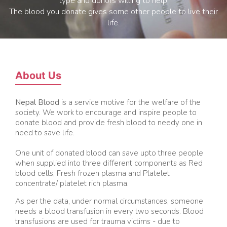
type and donors willing to help.
The blood you donate gives some other people to live their
life.
About Us
Nepal Blood
is a service motive for the welfare of the
society. We work to encourage and inspire people to
donate blood and provide fresh blood to needy one in
need to save life.
One unit of donated blood can save upto three people
when supplied into three different components as Red
blood cells, Fresh frozen plasma and Platelet
concentrate/ platelet rich plasma.
As per the data, under normal circumstances, someone
needs a blood transfusion in every two seconds. Blood
transfusions are used for trauma victims - due to