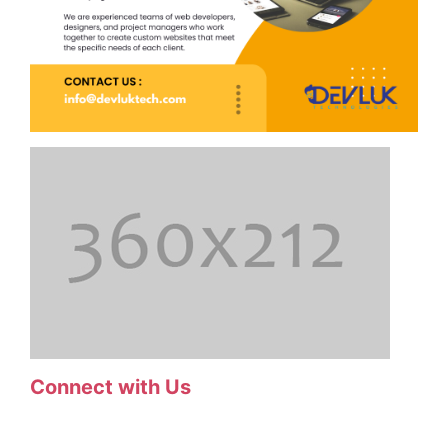
Connect with Us