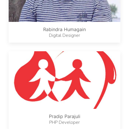
Rabindra Humagain
Digital Designer
Pradip Parajuli
PHP Developer