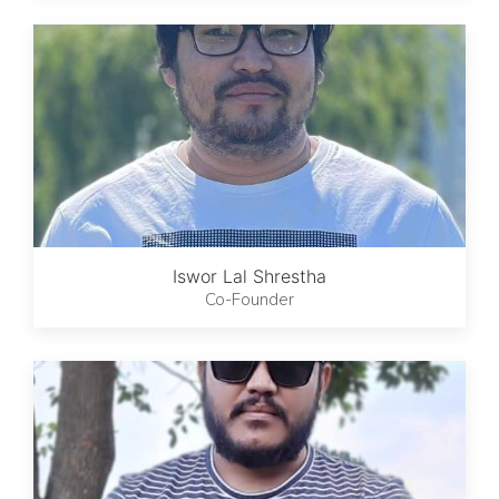
Iswor Lal Shrestha
Co-Founder