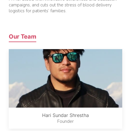
campaigns, and cuts out the stress of blood delivery
logistics for patients’ families.
Our Team
Hari Sundar Shrestha
Founder