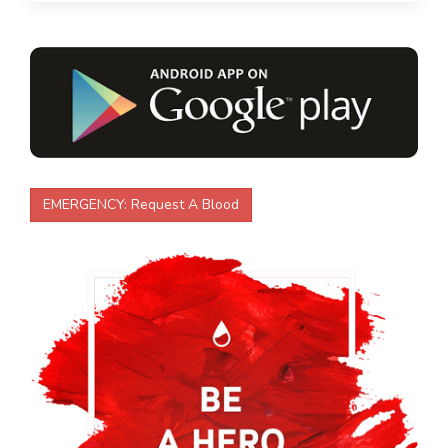
EMERGENCY:
Request A Blood