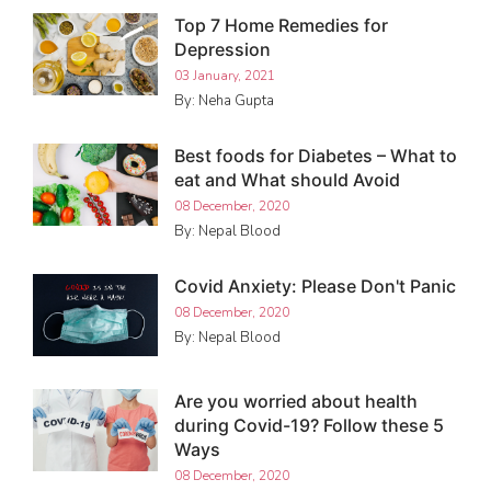
Top 7 Home Remedies for
Depression
03 January, 2021
By: Neha Gupta
Best foods for Diabetes – What to
eat and What should Avoid
08 December, 2020
By: Nepal Blood
Covid Anxiety: Please Don't Panic
08 December, 2020
By: Nepal Blood
Are you worried about health
during Covid-19? Follow these 5
Ways
08 December, 2020