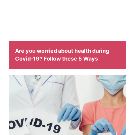
facilitate with
different health related issues and to make them aware
about it.
Are you worried about health during
Covid-19? Follow these 5 Ways