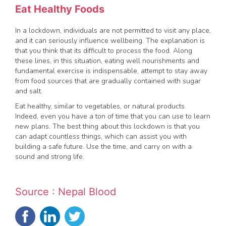
Eat Healthy Foods
In a lockdown, individuals are not permitted to visit any place,
and it can seriously influence wellbeing. The explanation is
that you think that its difficult to process the food. Along
these lines, in this situation, eating well nourishments and
fundamental exercise is indispensable, attempt to stay away
from food sources that are gradually contained with sugar
and salt.
Eat healthy, similar to vegetables, or natural products.
Indeed, even you have a ton of time that you can use to learn
new plans. The best thing about this lockdown is that you
can adapt countless things, which can assist you with
building a safe future. Use the time, and carry on with a
sound and strong life.
Source : Nepal Blood