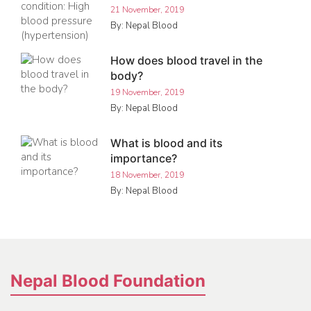
21 November, 2019
By: Nepal Blood
How does blood travel in the
body?
19 November, 2019
By: Nepal Blood
What is blood and its
importance?
18 November, 2019
By: Nepal Blood
Nepal Blood Foundation