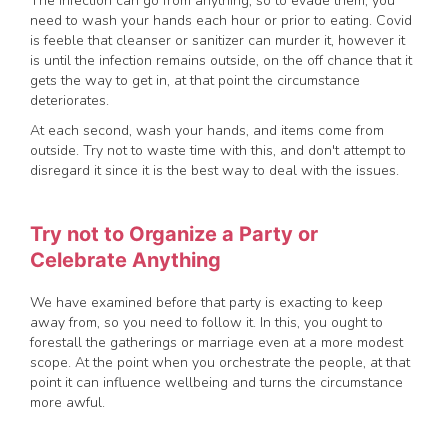
The infection can go from anything, so to evade them, you
need to wash your hands each hour or prior to eating. Covid
is feeble that cleanser or sanitizer can murder it, however it
is until the infection remains outside, on the off chance that it
gets the way to get in, at that point the circumstance
deteriorates.
At each second, wash your hands, and items come from
outside. Try not to waste time with this, and don't attempt to
disregard it since it is the best way to deal with the issues.
Try not to Organize a Party or
Celebrate Anything
We have examined before that party is exacting to keep
away from, so you need to follow it. In this, you ought to
forestall the gatherings or marriage even at a more modest
scope. At the point when you orchestrate the people, at that
point it can influence wellbeing and turns the circumstance
more awful.