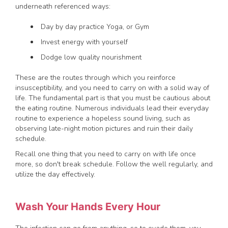
underneath referenced ways:
Day by day practice Yoga, or Gym
Invest energy with yourself
Dodge low quality nourishment
These are the routes through which you reinforce
insusceptibility, and you need to carry on with a solid way of
life. The fundamental part is that you must be cautious about
the eating routine. Numerous individuals lead their everyday
routine to experience a hopeless sound living, such as
observing late-night motion pictures and ruin their daily
schedule.
Recall one thing that you need to carry on with life once
more, so don't break schedule. Follow the well regularly, and
utilize the day effectively.
Wash Your Hands Every Hour