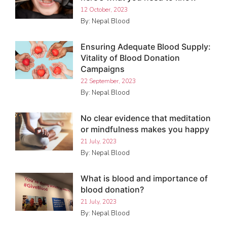
12 October, 2023
By: Nepal Blood
Ensuring Adequate Blood Supply:
Vitality of Blood Donation
Campaigns
22 September, 2023
By: Nepal Blood
No clear evidence that meditation
or mindfulness makes you happy
21 July, 2023
By: Nepal Blood
What is blood and importance of
blood donation?
21 July, 2023
By: Nepal Blood