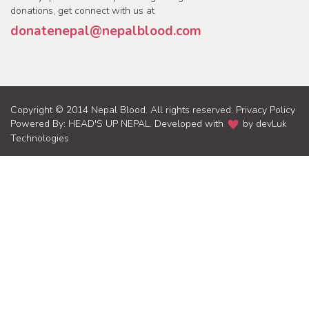
donations, get connect with us at
donatenepal@nepalblood.com
Copyright © 2014 Nepal Blood. All rights reserved.
Privacy Policy
Powered By:
HEAD'S UP NEPAL
. Developed with
by
devLuk
Technologies