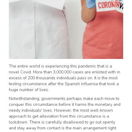
The entire world is experiencing this pandemic that is a
novel Covid. More than 3,000,000 cases are enlisted with in
excess of 200 thousands individuals pass on. It is the most
testing circumstance after the Spanish influenza that took a
huge number of lives.
Notwithstanding, governments perhaps make each move to
conquer this circumstance before it harms the monetary and
needy individuals' lives. However, the most well-known
approach to get alleviation from this circumstance is a
lockdown. There is carefully disallowed to go out openly
and stay away from contact is the main arrangement right