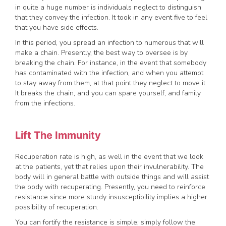
in quite a huge number is individuals neglect to distinguish
that they convey the infection. It took in any event five to feel
that you have side effects.
In this period, you spread an infection to numerous that will
make a chain. Presently, the best way to oversee is by
breaking the chain. For instance, in the event that somebody
has contaminated with the infection, and when you attempt
to stay away from them, at that point they neglect to move it.
It breaks the chain, and you can spare yourself, and family
from the infections.
Lift The Immunity
Recuperation rate is high, as well in the event that we look
at the patients, yet that relies upon their invulnerability. The
body will in general battle with outside things and will assist
the body with recuperating. Presently, you need to reinforce
resistance since more sturdy insusceptibility implies a higher
possibility of recuperation.
You can fortify the resistance is simple; simply follow the