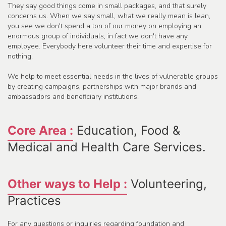
They say good things come in small packages, and that surely
concerns us. When we say small, what we really mean is lean,
you see we don't spend a ton of our money on employing an
enormous group of individuals, in fact we don't have any
employee. Everybody here volunteer their time and expertise for
nothing.
We help to meet essential needs in the lives of vulnerable groups
by creating campaigns, partnerships with major brands and
ambassadors and beneficiary institutions.
Core Area :
Education, Food &
Medical and Health Care Services.
Other ways to Help :
Volunteering,
Practices
For any questions or inquiries regarding foundation and