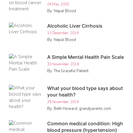
04 May, 2020
By: Nepal Blood
Alcoholic Liver Cirrhosis
13 December, 2019
By: Nepal Blood
A Simple Mental Health Pain Scale
30 November, 2019
By: The Graceful Patient
What your blood type says about
your health?
25 November, 2019
By: Beth Howard, grandparents.com
Common medical condition: High
blood pressure (hypertension)