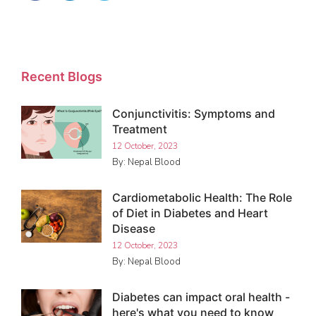
Recent Blogs
Conjunctivitis: Symptoms and
Treatment
12 October, 2023
By: Nepal Blood
Cardiometabolic Health: The Role
of Diet in Diabetes and Heart
Disease
12 October, 2023
By: Nepal Blood
Diabetes can impact oral health -
here's what you need to know