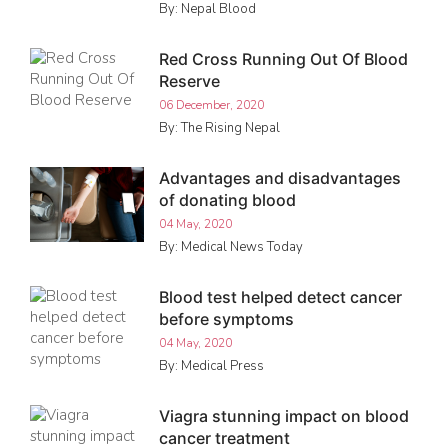
By: Nepal Blood
Red Cross Running Out Of Blood
Reserve
06 December, 2020
By: The Rising Nepal
Advantages and disadvantages
of donating blood
04 May, 2020
By: Medical News Today
Blood test helped detect cancer
before symptoms
04 May, 2020
By: Medical Press
Viagra stunning impact on blood
cancer treatment