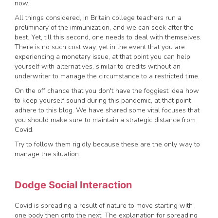
now.
All things considered, in Britain college teachers run a
preliminary of the immunization, and we can seek after the
best. Yet, till this second, one needs to deal with themselves.
There is no such cost way, yet in the event that you are
experiencing a monetary issue, at that point you can help
yourself with alternatives, similar to credits without an
underwriter to manage the circumstance to a restricted time.
On the off chance that you don't have the foggiest idea how
to keep yourself sound during this pandemic, at that point
adhere to this blog. We have shared some vital focuses that
you should make sure to maintain a strategic distance from
Covid.
Try to follow them rigidly because these are the only way to
manage the situation.
Dodge Social Interaction
Covid is spreading a result of nature to move starting with
one body then onto the next. The explanation for spreading