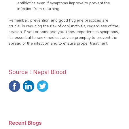
antibiotics even if symptoms improve to prevent the
infection from returning.
Remember, prevention and good hygiene practices are
crucial in reducing the risk of conjunctivitis, regardless of the
season. If you or someone you know experiences symptoms,
it's essential to seek medical advice promptly to prevent the
spread of the infection and to ensure proper treatment.
Source : Nepal Blood
Recent Blogs