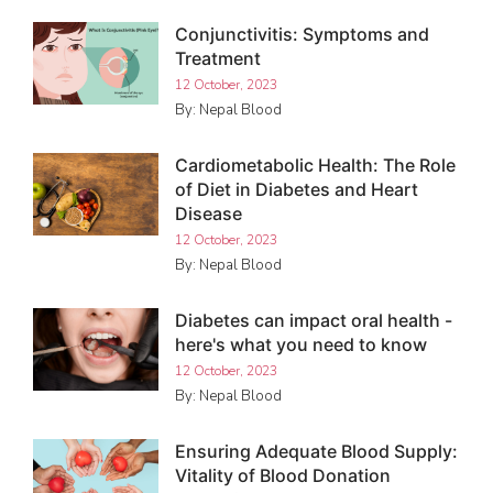
Conjunctivitis: Symptoms and
Treatment
12 October, 2023
By: Nepal Blood
Cardiometabolic Health: The Role
of Diet in Diabetes and Heart
Disease
12 October, 2023
By: Nepal Blood
Diabetes can impact oral health -
here's what you need to know
12 October, 2023
By: Nepal Blood
Ensuring Adequate Blood Supply:
Vitality of Blood Donation