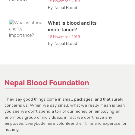
19 November, 2019
By: Nepal Blood
What is blood and its
importance?
18 November, 2019
By: Nepal Blood
Nepal Blood Foundation
They say good things come in small packages, and that surely
concerns us. When we say small, what we really mean is lean,
you see we don't spend a ton of our money on employing an
enormous group of individuals, in fact we don't have any
employee. Everybody here volunteer their time and expertise for
nothing.