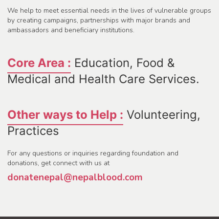
We help to meet essential needs in the lives of vulnerable groups
by creating campaigns, partnerships with major brands and
ambassadors and beneficiary institutions.
Core Area :
Education, Food &
Medical and Health Care Services.
Other ways to Help :
Volunteering,
Practices
For any questions or inquiries regarding foundation and
donations, get connect with us at
donatenepal@nepalblood.com