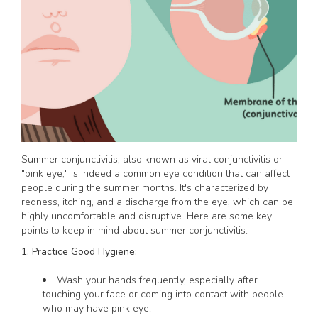
Summer conjunctivitis, also known as viral conjunctivitis or
"pink eye," is indeed a common eye condition that can affect
people during the summer months. It's characterized by
redness, itching, and a discharge from the eye, which can be
highly uncomfortable and disruptive. Here are some key
points to keep in mind about summer conjunctivitis:
1. Practice Good Hygiene:
Wash your hands frequently, especially after
touching your face or coming into contact with people
who may have pink eye.