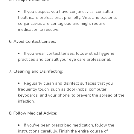
If you suspect you have conjunctivitis, consult a
healthcare professional promptly. Viral and bacterial
conjunctivitis are contagious and might require
medication to resolve.
6. Avoid Contact Lenses:
If you wear contact lenses, follow strict hygiene
practices and consult your eye care professional.
7. Cleaning and Disinfecting:
Regularly clean and disinfect surfaces that you
frequently touch, such as doorknobs, computer
keyboards, and your phone, to prevent the spread of the
infection.
8. Follow Medical Advice:
If you've been prescribed medication, follow the
instructions carefully. Finish the entire course of