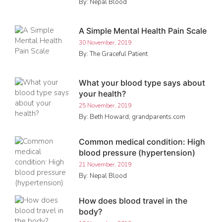
By: Nepal Blood
A Simple Mental Health Pain Scale
30 November, 2019
By: The Graceful Patient
What your blood type says about
your health?
25 November, 2019
By: Beth Howard, grandparents.com
Common medical condition: High
blood pressure (hypertension)
21 November, 2019
By: Nepal Blood
How does blood travel in the
body?