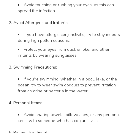
Avoid touching or rubbing your eyes, as this can
spread the infection.
2. Avoid Allergens and Irritants:
If you have allergic conjunctivitis, try to stay indoors
during high pollen seasons.
Protect your eyes from dust, smoke, and other
irritants by wearing sunglasses.
3. Swimming Precautions:
If you're swimming, whether in a pool, lake, or the
ocean, try to wear swim goggles to prevent irritation
from chlorine or bacteria in the water.
4. Personal Items:
Avoid sharing towels, pillowcases, or any personal
items with someone who has conjunctivitis.
5. Prompt Treatment: