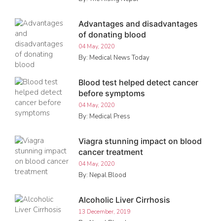
Advantages and disadvantages
of donating blood
04 May, 2020
By: Medical News Today
Blood test helped detect cancer
before symptoms
04 May, 2020
By: Medical Press
Viagra stunning impact on blood
cancer treatment
04 May, 2020
By: Nepal Blood
Alcoholic Liver Cirrhosis
13 December, 2019