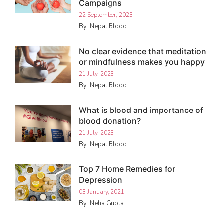
Campaigns
22 September, 2023
By: Nepal Blood
No clear evidence that meditation
or mindfulness makes you happy
21 July, 2023
By: Nepal Blood
What is blood and importance of
blood donation?
21 July, 2023
By: Nepal Blood
Top 7 Home Remedies for
Depression
03 January, 2021
By: Neha Gupta