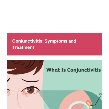
facilitate with
different health related issues and to make them aware
about it.
Conjunctivitis: Symptoms and
Treatment