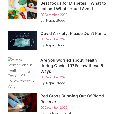
Best foods for Diabetes – What to
eat and What should Avoid
08 December, 2020
By: Nepal Blood
Covid Anxiety: Please Don't Panic
08 December, 2020
By: Nepal Blood
Are you worried about health
during Covid-19? Follow these 5
Ways
08 December, 2020
By: Nepal Blood
Red Cross Running Out Of Blood
Reserve
06 December, 2020
By: The Rising Nepal